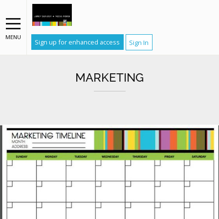
MENU
Sign up for enhanced access
Sign In
MARKETING