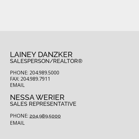
LAINEY DANZKER
SALESPERSON/REALTOR®
PHONE: 204.989.5000
FAX: 204.989.7911
EMAIL
NESSA WERIER
SALES REPRESENTATIVE
PHONE:
204.989.5000
EMAIL