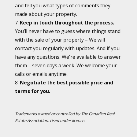
and tell you what types of comments they
made about your property.
7.
Keep in touch throughout the process.
You’ll never have to guess where things stand
with the sale of your property – We will
contact you regularly with updates. And if you
have any questions, We're available to answer
them – seven days a week. We welcome your
calls or emails anytime.
8.
Negotiate the best possible price and
terms for you.
Trademarks owned or controlled by The Canadian Real
Estate Association. Used under licence.