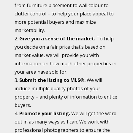
from furniture placement to wall colour to
clutter control – to help your place appeal to
more potential buyers and maximize
marketability.
2.
Give you a sense of the market.
To help
you decide on a fair price that’s based on
market value, we will provide you with
information on how much other properties in
your area have sold for.
3.
Submit the listing to MLS
®
.
We will
include multiple quality photos of your
property – and plenty of information to entice
buyers.
4.
Promote your listing.
We will get the word
out in as many ways as I can. We work with
professional photographers to ensure the