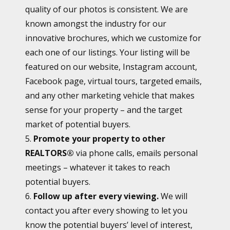
quality of our photos is consistent. We are
known amongst the industry for our
innovative brochures, which we customize for
each one of our listings. Your listing will be
featured on our website, Instagram account,
Facebook page, virtual tours, targeted emails,
and any other marketing vehicle that makes
sense for your property – and the target
market of potential buyers.
5.
Promote your property to other
REALTORS®
via phone calls, emails personal
meetings – whatever it takes to reach
potential buyers.
6.
Follow up after every viewing.
We will
contact you after every showing to let you
know the potential buyers’ level of interest,