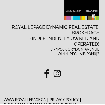
ROYAL LEPAGE DYNAMIC REAL ESTATE,
BROKERAGE
(INDEPENDENTLY OWNED AND
OPERATED)
3 - 1450 CORYDON AVENUE
WINNIPEG, MB R3N0J3
WWW.ROYALLEPAGE.CA
|
PRIVACY POLICY
|
DISCLAIMER
|
TERMS AND CONDITIONS