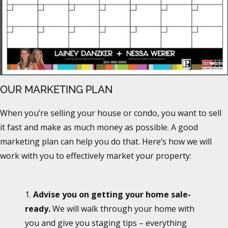
OUR MARKETING PLAN
When you’re selling your house or condo, you want to sell
it fast and make as much money as possible. A good
marketing plan can help you do that. Here’s how we will
work with you to effectively market your property:
1.
Advise you on getting your home sale-
ready.
We will walk through your home with
you and give you staging tips – everything